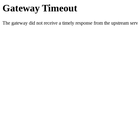
Gateway Timeout
The gateway did not receive a timely response from the upstream serve